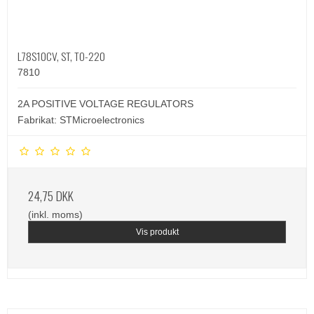
L78S10CV, ST, TO-220
7810
2A POSITIVE VOLTAGE REGULATORS
Fabrikat: STMicroelectronics
24,75 DKK
(inkl. moms)
Vis produkt