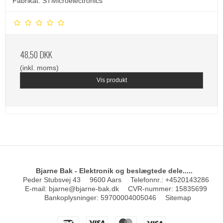
Fabrikat: STMicroelectronics
48,50 DKK
(inkl. moms)
Vis produkt
Bjarne Bak - Elektronik og beslægtede dele.....
Peder Stubsvej 43
9600 Aars
Telefonnr.
:
+4520143286
E-mail
:
bjarne@bjarne-bak.dk
CVR-nummer
:
15835699
Bankoplysninger
:
59700004005046
Sitemap