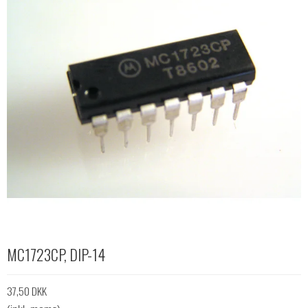
MC1723CP, DIP-14
37,50 DKK