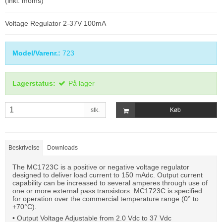
(inkl. moms)
Voltage Regulator 2-37V 100mA
Model/Varenr.:
723
Lagerstatus:
På lager
stk.
Køb
Beskrivelse
Downloads
The MC1723C is a positive or negative voltage regulator
designed to deliver load current to 150 mAdc. Output current
capability can be increased to several amperes through use of
one or more external pass transistors. MC1723C is specified
for operation over the commercial temperature range (0° to
+70°C).
• Output Voltage Adjustable from 2.0 Vdc to 37 Vdc