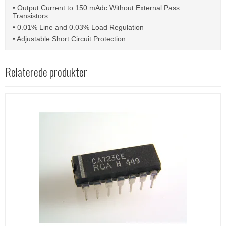
• Output Current to 150 mAdc Without External Pass
Transistors
• 0.01% Line and 0.03% Load Regulation
• Adjustable Short Circuit Protection
Relaterede produkter