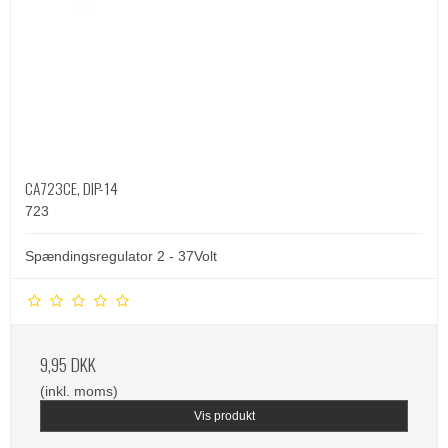
CA723CE, DIP-14
723
Spændingsregulator 2 - 37Volt
9,95 DKK
(inkl. moms)
Vis produkt