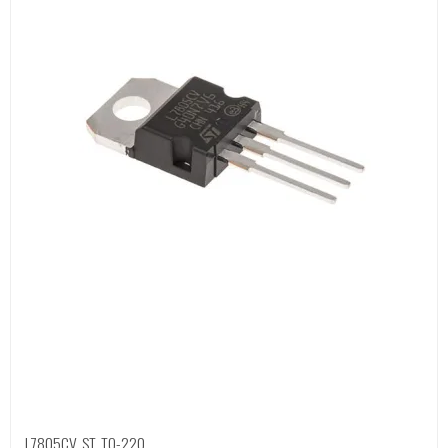
L7805CV, ST, TO-220