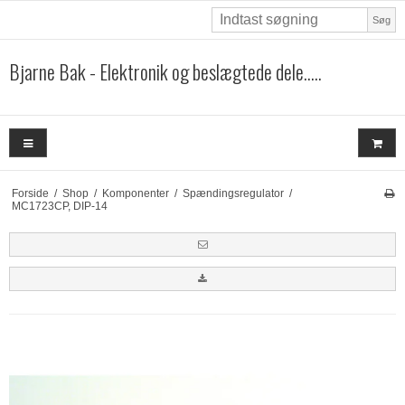
Søg
Bjarne Bak - Elektronik og beslægtede dele.....
Forside
/
Shop
/
Komponenter
/
Spændingsregulator
/
MC1723CP, DIP-14