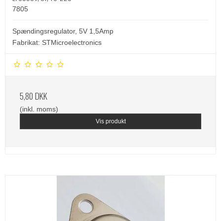
7805
Spændingsregulator, 5V 1,5Amp
Fabrikat: STMicroelectronics
5,80 DKK
(inkl. moms)
Vis produkt