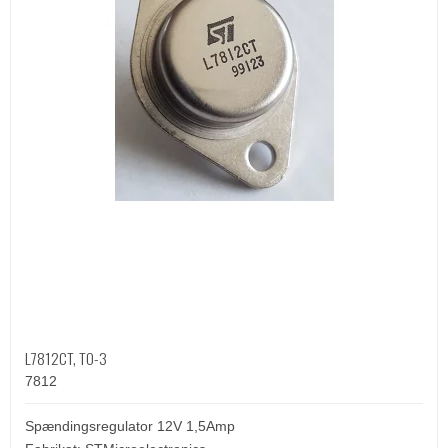
L7812CT, TO-3
7812
Spændingsregulator 12V 1,5Amp